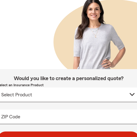
Would you like to create a personalized quote?
elect an Insurance Product
ZIP Code