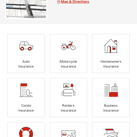
Map & Directions
Auto
Motorcycle
Homeowners
Insurance
Insurance
Insurance
Condo
Renters
Business
Insurance
Insurance
Insurance