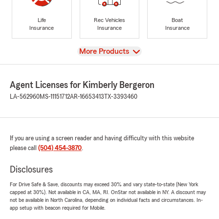
Life
Rec Vehicles
Boat
Insurance
Insurance
Insurance
View
More Products
Agent Licenses for Kimberly Bergeron
LA-562960
MS-11151712
AR-16653413
TX-3393460
If you are using a screen reader and having difficulty with this website
please call
(504) 454-3870
.
Disclosures
For Drive Safe & Save, discounts may exceed 30% and vary state-to-state (New York
capped at 30%). Not available in CA, MA, RI. OnStar not available in NY. A discount may
not be available in North Carolina, depending on individual facts and circumstances. In-
app setup with beacon required for Mobile.