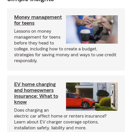
Money management
for teens
Lessons on money
management for teens
before they head to
college, including how to create a budget,
strategies for saving money and ways to use credit
responsibly.
EV home charging
and homeowners
insurance: What to
know
Does charging an
electric car affect home or renters insurance?
Learn about EV charger coverage options,
installation safety, liability and more.