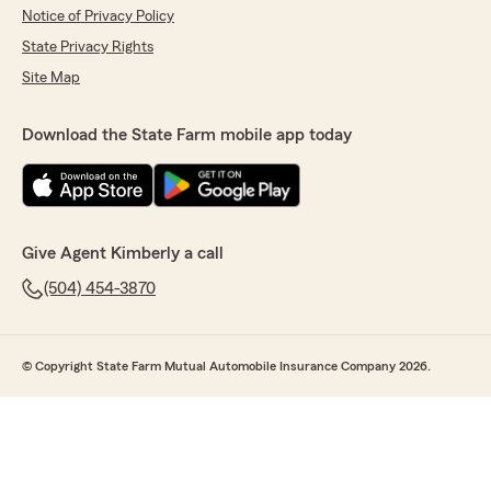
Notice of Privacy Policy
State Privacy Rights
Site Map
Download the State Farm mobile app today
Give Agent Kimberly a call
(504) 454-3870
© Copyright State Farm Mutual Automobile Insurance Company 2026.