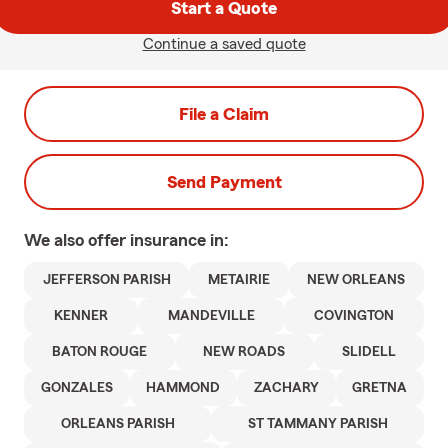
Start a Quote
Continue a saved quote
File a Claim
Send Payment
We also offer
insurance in:
JEFFERSON PARISH
METAIRIE
NEW ORLEANS
KENNER
MANDEVILLE
COVINGTON
BATON ROUGE
NEW ROADS
SLIDELL
GONZALES
HAMMOND
ZACHARY
GRETNA
ORLEANS PARISH
ST TAMMANY PARISH