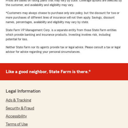
Prices are based on rating plans that may vary by state. Coverage options are selected by
the customer, and availability and eligibility may vary.
*Customers may always choose to purchase only one policy, but the discount for two or
more purchases of different lines of insurance will not then apply. Savings, discount
names, percentages, availability and eligibility may vary by state.
State Farm VP Management Corp. is a separate entity from those State Farm entities
which provide banking and insurance products. Investing involves risk, including
potential for loss.
Neither State Farm nor its agents provide tax or legal advice. Please consult a tax or legal
advisor for advice regarding your personal circumstances.
Like a good neighbor, State Farm is there.®
Legal Information
Ads & Tracking
Security & Fraud
Accessibility
Terms of Use