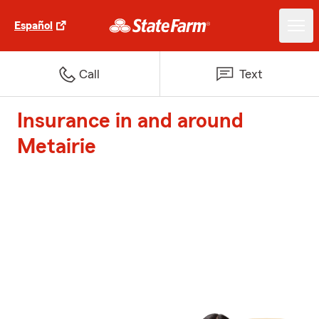
Español
Call
Text
Insurance in and around
Metairie