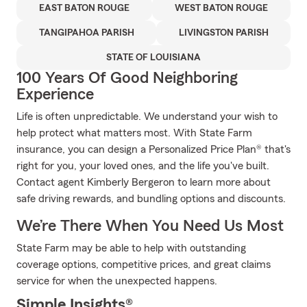
EAST BATON ROUGE
WEST BATON ROUGE
TANGIPAHOA PARISH
LIVINGSTON PARISH
STATE OF LOUISIANA
100 Years Of Good Neighboring
Experience
Life is often unpredictable. We understand your wish to
help protect what matters most. With State Farm
insurance, you can design a Personalized Price Plan® that's
right for you, your loved ones, and the life you've built.
Contact agent Kimberly Bergeron to learn more about
safe driving rewards, and bundling options and discounts.
We’re There When You Need Us Most
State Farm may be able to help with outstanding
coverage options, competitive prices, and great claims
service for when the unexpected happens.
Simple Insights®