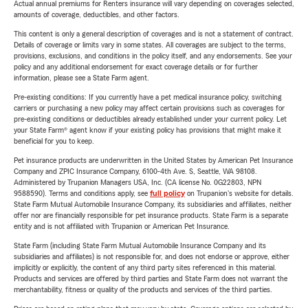
Actual annual premiums for Renters insurance will vary depending on coverages selected,
amounts of coverage, deductibles, and other factors.
This content is only a general description of coverages and is not a statement of contract.
Details of coverage or limits vary in some states. All coverages are subject to the terms,
provisions, exclusions, and conditions in the policy itself, and any endorsements. See your
policy and any additional endorsement for exact coverage details or for further
information, please see a State Farm agent.
Pre-existing conditions: If you currently have a pet medical insurance policy, switching
carriers or purchasing a new policy may affect certain provisions such as coverages for
pre-existing conditions or deductibles already established under your current policy. Let
your State Farm® agent know if your existing policy has provisions that might make it
beneficial for you to keep.
Pet insurance products are underwritten in the United States by American Pet Insurance
Company and ZPIC Insurance Company, 6100-4th Ave. S, Seattle, WA 98108.
Administered by Trupanion Managers USA, Inc. (CA license No. 0G22803, NPN
9588590). Terms and conditions apply, see
full policy
on Trupanion's website for details.
State Farm Mutual Automobile Insurance Company, its subsidiaries and affiliates, neither
offer nor are financially responsible for pet insurance products. State Farm is a separate
entity and is not affiliated with Trupanion or American Pet Insurance.
State Farm (including State Farm Mutual Automobile Insurance Company and its
subsidiaries and affiliates) is not responsible for, and does not endorse or approve, either
implicitly or explicitly, the content of any third party sites referenced in this material.
Products and services are offered by third parties and State Farm does not warrant the
merchantability, fitness or quality of the products and services of the third parties.