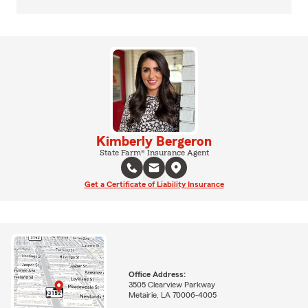
Kimberly Bergeron
State Farm® Insurance Agent
Get a Certificate of Liability Insurance
Office Address:
3505 Clearview Parkway
Metairie, LA 70006-4005